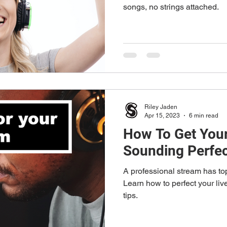
songs, no strings attached.
Riley Jaden
Apr 15, 2023
6 min read
How To Get Your
Sounding Perfe
A professional stream has to
Learn how to perfect your live stream's sound with these 5
tips.