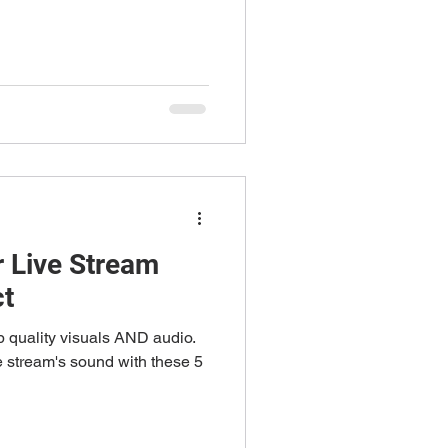
 Live Stream
ct
p quality visuals AND audio.