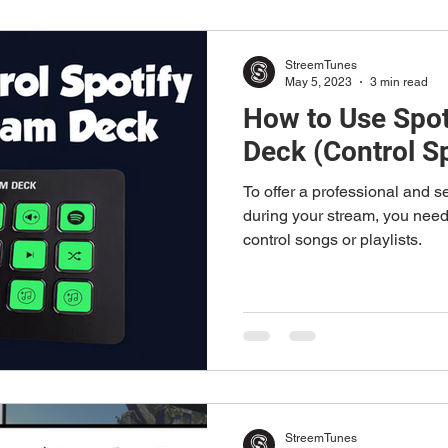
StreemTunes
May 5, 2023
3 min read
How to Use Spot
Deck (Control Sp
To offer a professional and 
during your stream, you need 
control songs or playlists.
StreemTunes