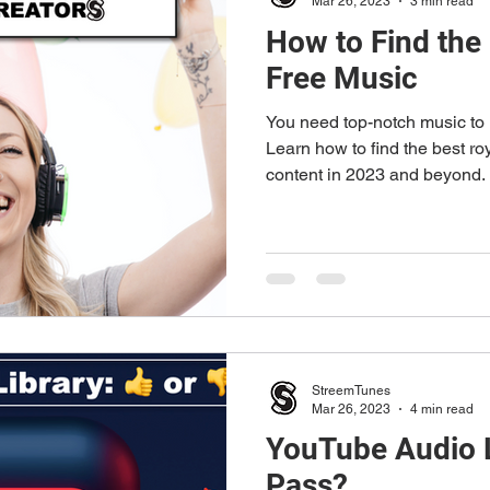
Mar 26, 2023
3 min read
How to Find the
Free Music
You need top-notch music to 
Learn how to find the best ro
content in 2023 and beyond.
StreemTunes
Mar 26, 2023
4 min read
YouTube Audio L
Pass?