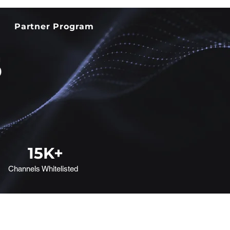
Partner Program
15
K+
Channels Whitelisted