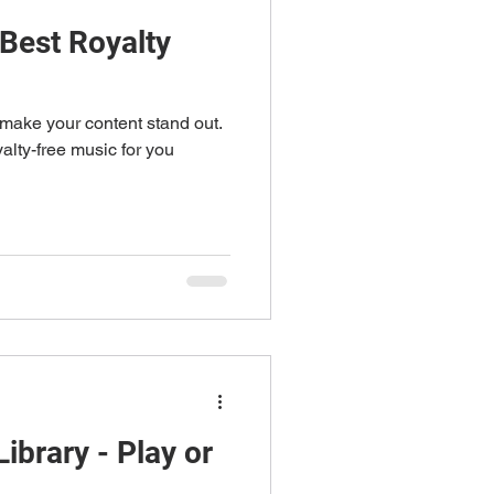
 Best Royalty
make your content stand out.
yalty-free music for you
ibrary - Play or