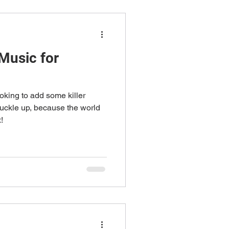
Music for
oking to add some killer
buckle up, because the world
!