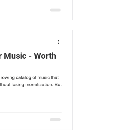
 Music - Worth
rowing catalog of music that
thout losing monetization. But