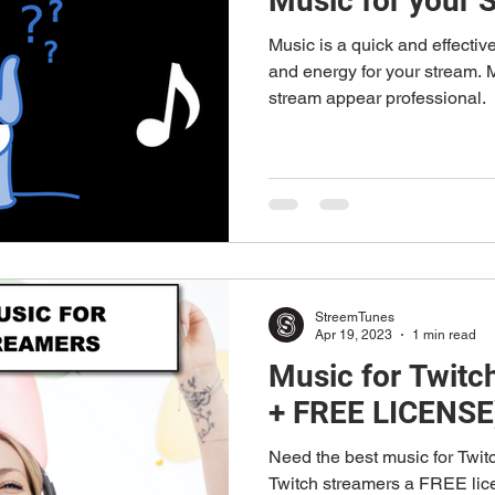
Music for your 
Music is a quick and effectiv
and energy for your stream.
stream appear professional.
StreemTunes
Apr 19, 2023
1 min read
Music for Twitc
+ FREE LICENSE
Need the best music for Twit
Twitch streamers a FREE lice