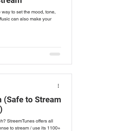
Stream
e way to set the mood, tone,
 Music can also make your
h (Safe to Stream
)
ch? StreemTunes offers all
nse to stream / use its 1100+