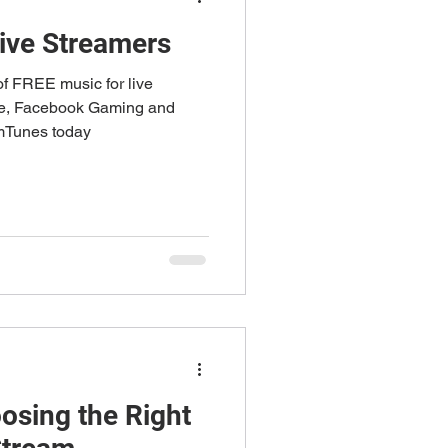
Live Streamers
f FREE music for live
be, Facebook Gaming and
emTunes today
osing the Right