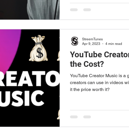
StreemTunes
Apr 9, 2023
4 min read
YouTube Creator
the Cost?
YouTube Creator Music is a g
creators can use in videos wi
it the price worth it?