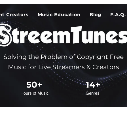
nt Creators
Music Education
Blog
F.A.Q.
Solving the Problem of Copyright Free
Music for Live Streamers & Creators
50+
14+
Hours of Music
Genres