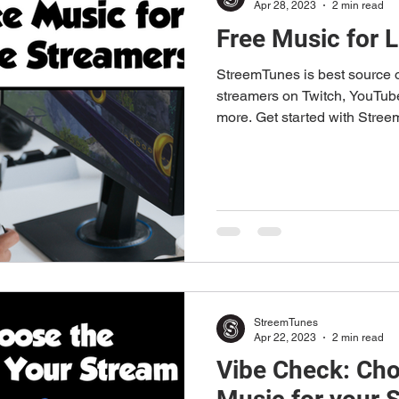
Apr 28, 2023
2 min read
Free Music for 
StreemTunes is best source o
streamers on Twitch, YouTu
more. Get started with Stre
StreemTunes
Apr 22, 2023
2 min read
Vibe Check: Cho