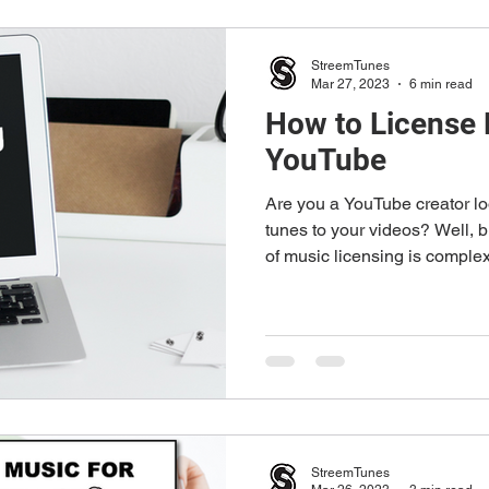
StreemTunes
Mar 27, 2023
6 min read
How to License 
YouTube
Are you a YouTube creator lo
tunes to your videos? Well, 
of music licensing is complex
StreemTunes