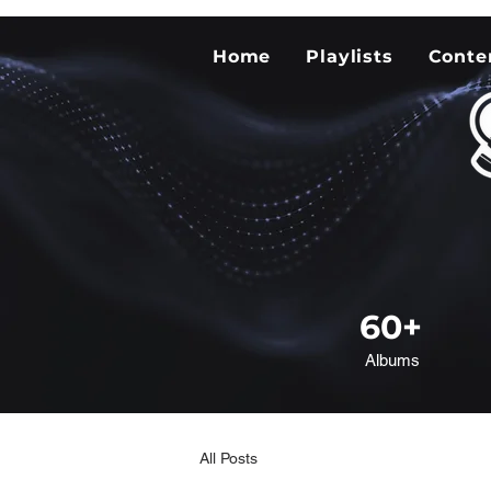
Home
Playlists
Conte
60+
Albums
All Posts