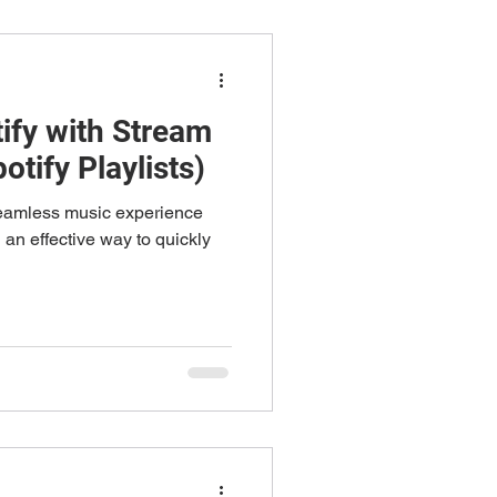
ify with Stream
otify Playlists)
seamless music experience
an effective way to quickly