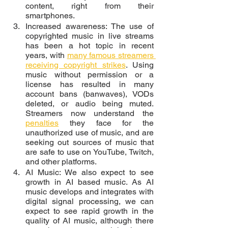
content, right from their 
smartphones. 
Increased awareness: The use of 
copyrighted music in live streams 
has been a hot topic in recent 
years, with 
many famous streamers 
receiving copyright strikes
. Using 
music without permission or a 
license has resulted in many 
account bans (banwaves), VODs 
deleted, or audio being muted. 
Streamers now understand the 
penalties
 they face for the 
unauthorized use of music, and are 
seeking out sources of music that 
are safe to use on YouTube, Twitch, 
and other platforms. 
AI Music: We also expect to see 
growth in AI based music. As AI 
music develops and integrates with 
digital signal processing, we can 
expect to see rapid growth in the 
quality of AI music, although there 