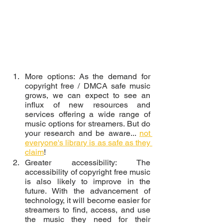
More options: As the demand for 
copyright free / DMCA safe music 
grows, we can expect to see an 
influx of new resources and 
services offering a wide range of 
music options for streamers. But do 
your research and be aware... 
not 
everyone's library is as safe as they 
claim
!
Greater accessibility: The 
accessibility of copyright free music 
is also likely to improve in the 
future. With the advancement of 
technology, it will become easier for 
streamers to find, access, and use 
the music they need for their 