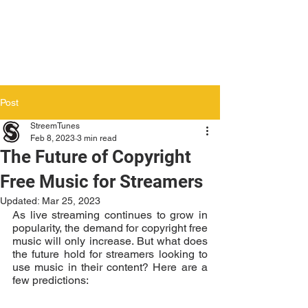
Post
StreemTunes
Feb 8, 2023
3 min read
The Future of Copyright
Free Music for Streamers
Updated:
Mar 25, 2023
As live streaming continues to grow in 
popularity, the demand for copyright free 
music will only increase. But what does 
the future hold for streamers looking to 
use music in their content? Here are a 
few predictions: