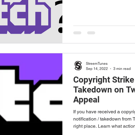
StreemTunes
Sep 14, 2022
3 min read
Copyright Strik
Takedown on Tw
Appeal
If you have received a copyr
notification / takedown from 
right place. Learn what action