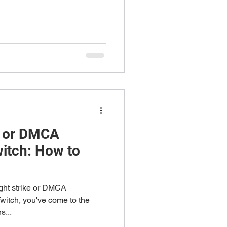
e or DMCA
itch: How to
ight strike or DMCA
Twitch, you've come to the
s...