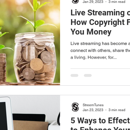
Jan 29, 2023
3 min read
Live Streaming 
How Copyright 
You Money
Live streaming has become a
connect with others, share t
a living. However, for...
StreemTunes
Jan 23, 2023
3 min read
5 Ways to Effec