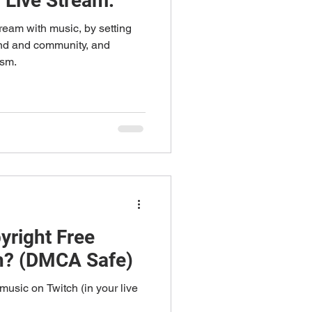
 Live Stream.
ream with music, by setting
and and community, and
ism.
yright Free
h? (DMCA Safe)
music on Twitch (in your live