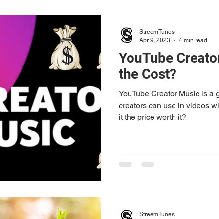
StreemTunes
Apr 9, 2023
4 min read
YouTube Creator
the Cost?
YouTube Creator Music is a g
creators can use in videos wi
it the price worth it?
StreemTunes