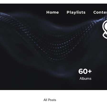
Home
Playlists
Conte
60+
Albums
All Posts