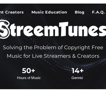
nt Creators
Music Education
Blog
F.A.Q.
Solving the Problem of Copyright Free
Music for Live Streamers & Creators
50+
14+
Hours of Music
Genres