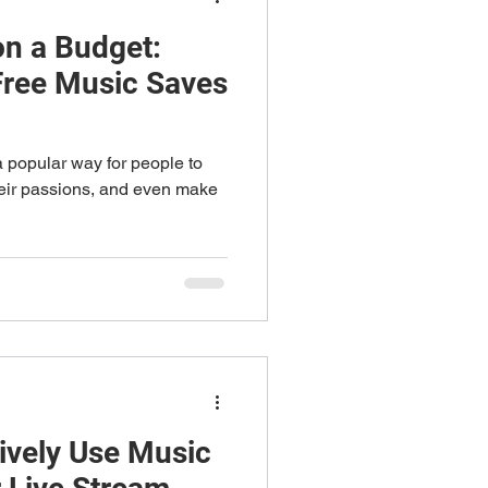
on a Budget:
Free Music Saves
 popular way for people to
heir passions, and even make
tively Use Music