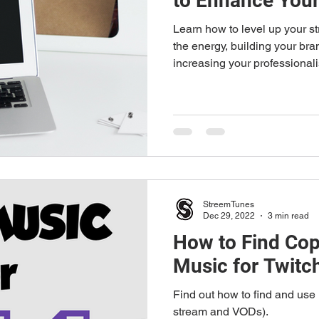
to Enhance Your
Learn how to level up your st
the energy, building your br
increasing your professional
StreemTunes
Dec 29, 2022
3 min read
How to Find Cop
Music for Twitc
Find out how to find and use 
stream and VODs).