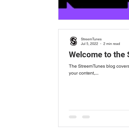
StreemTunes
Jul 5, 2022
2 min read
Welcome to the 
The StreemTunes blog covers a
your content,...