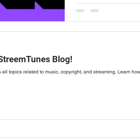
StreemTunes Blog!
ll topics related to music, copyright, and streaming. Learn ho