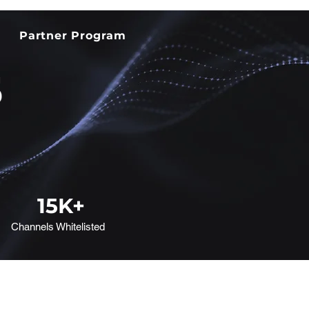
Partner Program
15
K+
Channels Whitelisted