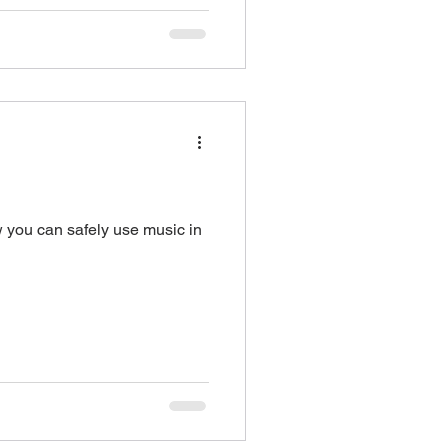
w you can safely use music in