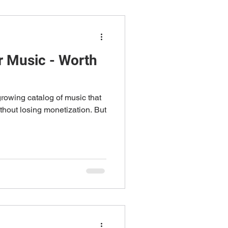
 Music - Worth
rowing catalog of music that
thout losing monetization. But