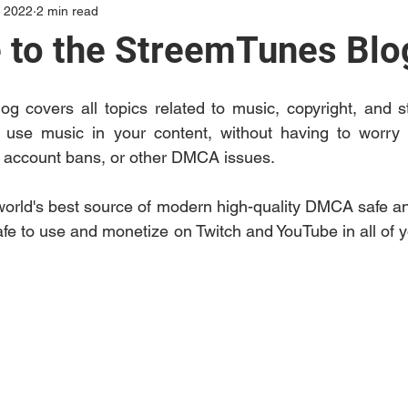
, 2022
2 min read
to the StreemTunes Blo
g covers all topics related to music, copyright, and s
use music in your content, without having to worry a
, account bans, or other DMCA issues. 
orld's best source of modern high-quality DMCA safe and
afe to use and monetize on Twitch and YouTube in all of y