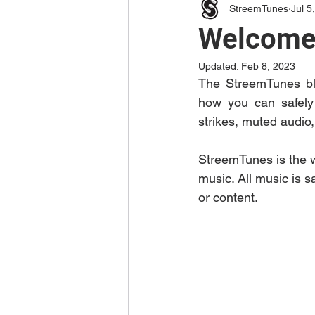
StreemTunes
Jul 5
Welcome 
Updated:
Feb 8, 2023
The StreemTunes blo
how you can safely 
strikes, muted audio
StreemTunes is the w
music. All music is s
or content. 