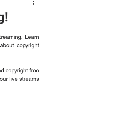
g!
treaming. Learn 
bout copyright 
 copyright free 
our live streams 