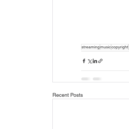
streaming
music
copyright
Recent Posts