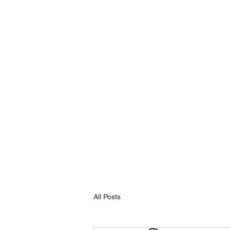
All Posts