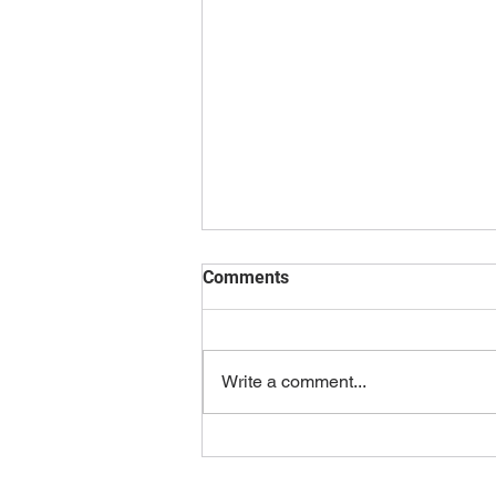
Comments
Write a comment...
Ultimate Guide to Levelling
Up Your Video Game Career