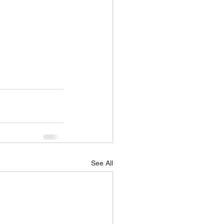
See All