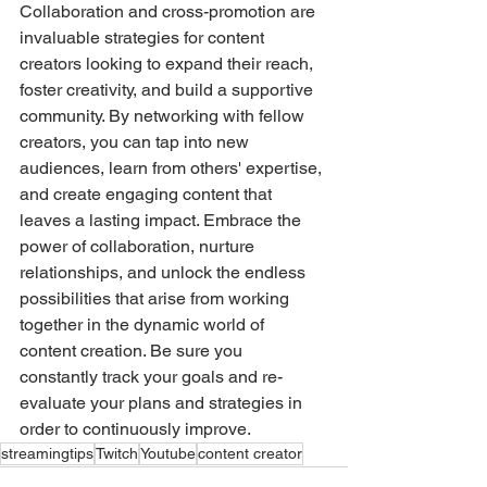
Collaboration and cross-promotion are 
invaluable strategies for content 
creators looking to expand their reach, 
foster creativity, and build a supportive 
community. By networking with fellow 
creators, you can tap into new 
audiences, learn from others' expertise, 
and create engaging content that 
leaves a lasting impact. Embrace the 
power of collaboration, nurture 
relationships, and unlock the endless 
possibilities that arise from working 
together in the dynamic world of 
content creation. Be sure you 
constantly track your goals and re-
evaluate your plans and strategies in 
order to continuously improve. 
streamingtips
Twitch
Youtube
content creator