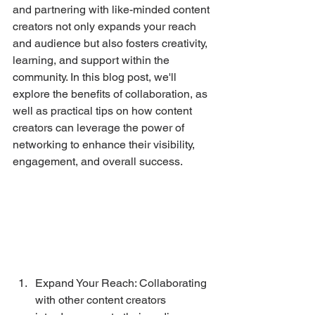
and partnering with like-minded content 
creators not only expands your reach 
and audience but also fosters creativity, 
learning, and support within the 
community. In this blog post, we'll 
explore the benefits of collaboration, as 
well as practical tips on how content 
creators can leverage the power of 
networking to enhance their visibility, 
engagement, and overall success.
Expand Your Reach: Collaborating 
with other content creators 