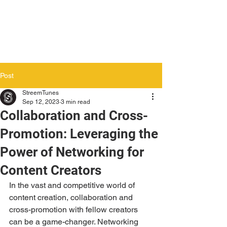
Post
StreemTunes
Sep 12, 2023
3 min read
Collaboration and Cross-
Promotion: Leveraging the
Power of Networking for
Content Creators
In the vast and competitive world of 
content creation, collaboration and 
cross-promotion with fellow creators 
can be a game-changer. Networking 