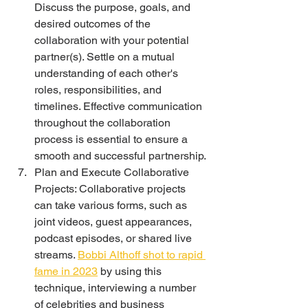
Discuss the purpose, goals, and 
desired outcomes of the 
collaboration with your potential 
partner(s). Settle on a mutual 
understanding of each other's 
roles, responsibilities, and 
timelines. Effective communication 
throughout the collaboration 
process is essential to ensure a 
smooth and successful partnership.
Plan and Execute Collaborative 
Projects: Collaborative projects 
can take various forms, such as 
joint videos, guest appearances, 
podcast episodes, or shared live 
streams. 
Bobbi Althoff shot to rapid 
fame in 2023
 by using this 
technique, interviewing a number 
of celebrities and business 