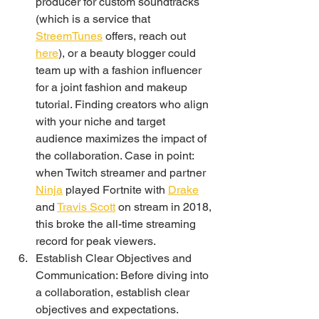
producer for custom soundtracks 
(which is a service that 
StreemTunes
 offers, reach out 
here
), or a beauty blogger could 
team up with a fashion influencer 
for a joint fashion and makeup 
tutorial. Finding creators who align 
with your niche and target 
audience maximizes the impact of 
the collaboration. Case in point: 
when Twitch streamer and partner 
Ninja
 played Fortnite with 
Drake
and 
Travis Scott
 on stream in 2018, 
this broke the all-time streaming 
record for peak viewers. 
Establish Clear Objectives and 
Communication: Before diving into 
a collaboration, establish clear 
objectives and expectations. 