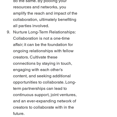
do the same. By pooling your 
resources and networks, you 
amplify the reach and impact of the 
collaboration, ultimately benefiting 
all parties involved. 
Nurture Long-Term Relationships: 
Collaboration is not a one-time 
affair; it can be the foundation for 
ongoing relationships with fellow 
creators. Cultivate these 
connections by staying in touch, 
engaging with each other's 
content, and seeking additional 
opportunities to collaborate. Long-
term partnerships can lead to 
continuous support, joint ventures, 
and an ever-expanding network of 
creators to collaborate with in the 
future.