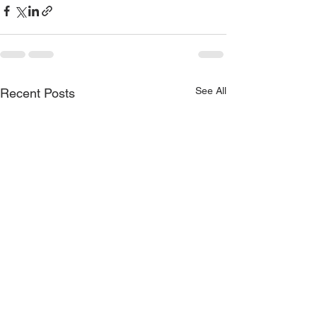
See All
Recent Posts