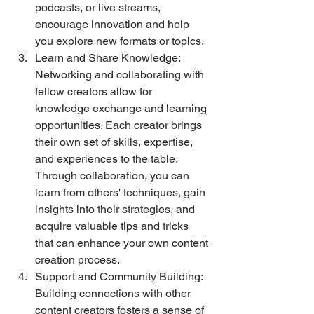
podcasts, or live streams, 
encourage innovation and help 
you explore new formats or topics.
Learn and Share Knowledge: 
Networking and collaborating with 
fellow creators allow for 
knowledge exchange and learning 
opportunities. Each creator brings 
their own set of skills, expertise, 
and experiences to the table. 
Through collaboration, you can 
learn from others' techniques, gain 
insights into their strategies, and 
acquire valuable tips and tricks 
that can enhance your own content 
creation process.
Support and Community Building: 
Building connections with other 
content creators fosters a sense of 