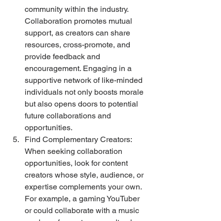
community within the industry. 
Collaboration promotes mutual 
support, as creators can share 
resources, cross-promote, and 
provide feedback and 
encouragement. Engaging in a 
supportive network of like-minded 
individuals not only boosts morale 
but also opens doors to potential 
future collaborations and 
opportunities.
Find Complementary Creators: 
When seeking collaboration 
opportunities, look for content 
creators whose style, audience, or 
expertise complements your own. 
For example, a gaming YouTuber 
or could collaborate with a music 