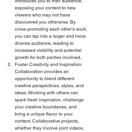
introduces you to their audience, 
exposing your content to new 
viewers who may not have 
discovered you otherwise. By 
cross-promoting each other's work, 
you can tap into a larger and more 
diverse audience, leading to 
increased visibility and potential 
growth for both parties involved. 
Foster Creativity and Inspiration: 
Collaboration provides an 
opportunity to blend different 
creative perspectives, styles, and 
ideas. Working with others can 
spark fresh inspiration, challenge 
your creative boundaries, and 
bring a unique flavor to your 
content. Collaborative projects, 
whether they involve joint videos, 