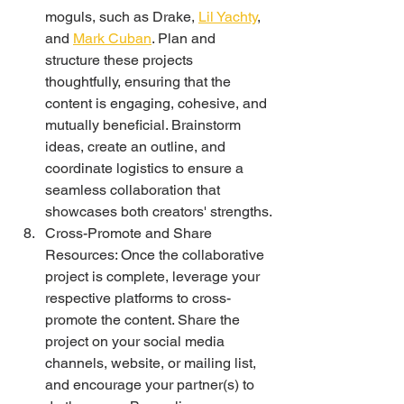
moguls, such as Drake, 
Lil Yachty
, 
and 
Mark Cuban
. Plan and 
structure these projects 
thoughtfully, ensuring that the 
content is engaging, cohesive, and 
mutually beneficial. Brainstorm 
ideas, create an outline, and 
coordinate logistics to ensure a 
seamless collaboration that 
showcases both creators' strengths.
Cross-Promote and Share 
Resources: Once the collaborative 
project is complete, leverage your 
respective platforms to cross-
promote the content. Share the 
project on your social media 
channels, website, or mailing list, 
and encourage your partner(s) to 