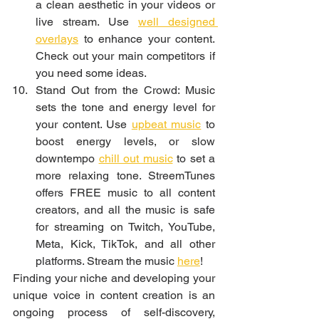
a clean aesthetic in your videos or 
live stream. Use 
well designed 
overlays
 to enhance your content. 
Check out your main competitors if 
you need some ideas. 
Stand Out from the Crowd: Music 
sets the tone and energy level for 
your content. Use 
upbeat music
 to 
boost energy levels, or slow 
downtempo 
chill out music
 to set a 
more relaxing tone. StreemTunes 
offers FREE music to all content 
creators, and all the music is safe 
for streaming on Twitch, YouTube, 
Meta, Kick, TikTok, and all other 
platforms. Stream the music 
here
!
Finding your niche and developing your 
unique voice in content creation is an 
ongoing process of self-discovery, 