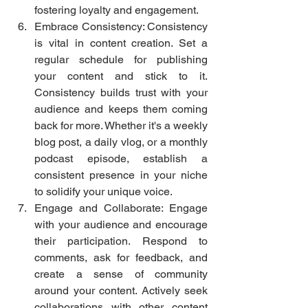
fostering loyalty and engagement.
Embrace Consistency: Consistency 
is vital in content creation. Set a 
regular schedule for publishing 
your content and stick to it. 
Consistency builds trust with your 
audience and keeps them coming 
back for more. Whether it's a weekly 
blog post, a daily vlog, or a monthly 
podcast episode, establish a 
consistent presence in your niche 
to solidify your unique voice.
Engage and Collaborate: Engage 
with your audience and encourage 
their participation. Respond to 
comments, ask for feedback, and 
create a sense of community 
around your content. Actively seek 
collaborations with other content 