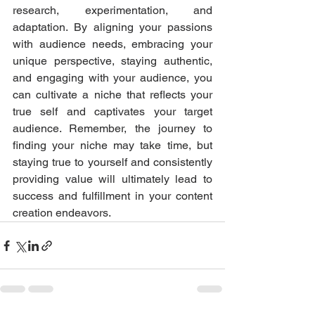
research, experimentation, and 
adaptation. By aligning your passions 
with audience needs, embracing your 
unique perspective, staying authentic, 
and engaging with your audience, you 
can cultivate a niche that reflects your 
true self and captivates your target 
audience. Remember, the journey to 
finding your niche may take time, but 
staying true to yourself and consistently 
providing value will ultimately lead to 
success and fulfillment in your content 
creation endeavors.