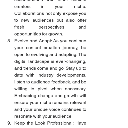
creators in your niche. 
Collaborations not only expose you 
to new audiences but also offer 
fresh perspectives and 
opportunities for growth.
Evolve and Adapt: As you continue 
your content creation journey, be 
open to evolving and adapting. The 
digital landscape is ever-changing, 
and trends come and go. Stay up to 
date with industry developments, 
listen to audience feedback, and be 
willing to pivot when necessary. 
Embracing change and growth will 
ensure your niche remains relevant 
and your unique voice continues to 
resonate with your audience.
Keep the Look Professional: Have 