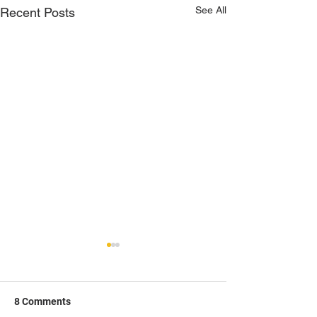
See All
Recent Posts
8 Comments