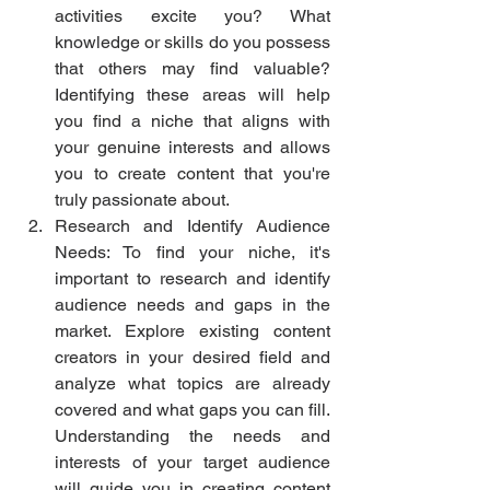
activities excite you? What 
knowledge or skills do you possess 
that others may find valuable? 
Identifying these areas will help 
you find a niche that aligns with 
your genuine interests and allows 
you to create content that you're 
truly passionate about.
Research and Identify Audience 
Needs: To find your niche, it's 
important to research and identify 
audience needs and gaps in the 
market. Explore existing content 
creators in your desired field and 
analyze what topics are already 
covered and what gaps you can fill. 
Understanding the needs and 
interests of your target audience 
will guide you in creating content 