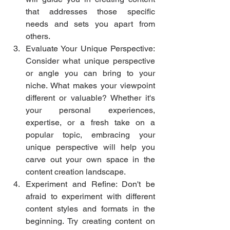
that addresses those specific 
needs and sets you apart from 
others.
Evaluate Your Unique Perspective: 
Consider what unique perspective 
or angle you can bring to your 
niche. What makes your viewpoint 
different or valuable? Whether it's 
your personal experiences, 
expertise, or a fresh take on a 
popular topic, embracing your 
unique perspective will help you 
carve out your own space in the 
content creation landscape.
Experiment and Refine: Don't be 
afraid to experiment with different 
content styles and formats in the 
beginning. Try creating content on 