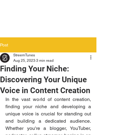
Post
StreemTunes
Aug 25, 2023
3 min read
Finding Your Niche:
Discovering Your Unique
Voice in Content Creation
In the vast world of content creation, 
finding your niche and developing a 
unique voice is crucial for standing out 
and building a dedicated audience. 
Whether you're a blogger, YouTuber, 