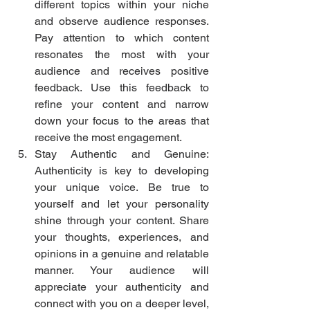
different topics within your niche 
and observe audience responses. 
Pay attention to which content 
resonates the most with your 
audience and receives positive 
feedback. Use this feedback to 
refine your content and narrow 
down your focus to the areas that 
receive the most engagement.
Stay Authentic and Genuine: 
Authenticity is key to developing 
your unique voice. Be true to 
yourself and let your personality 
shine through your content. Share 
your thoughts, experiences, and 
opinions in a genuine and relatable 
manner. Your audience will 
appreciate your authenticity and 
connect with you on a deeper level, 