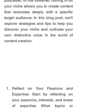
podcaster, or live streamer, honing in on 
your niche allows you to create content 
that resonates deeply with a specific 
target audience. In this blog post, we'll 
explore strategies and tips to help you 
discover your niche and cultivate your 
own distinctive voice in the world of 
content creation.
Reflect on Your Passions and 
Expertise: Start by reflecting on 
your passions, interests, and areas 
of expertise. What topics or 