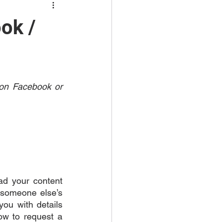
ok /
 on Facebook or 
ad your content 
someone else’s 
ou with details 
ow to request a 