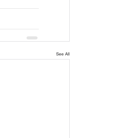
See All