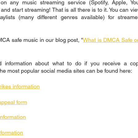
 on any music streaming service (Spotify, Apple, Yo
and start streaming! That is all there is to it. You can v
laylists (many different genres available) for streame
A safe music in our blog post, "
What is DMCA Safe or 
information about what to do if you receive a copyr
he most popular social media sites can be found here: 
rikes information
appeal form
information
nformation