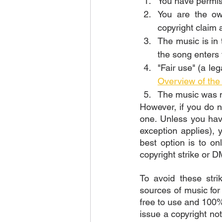
You have permiss
You are the ow
copyright claim 
The music is in 
the song enters 
"Fair use" (a le
Overview of th
The music was m
However, if you do n
one. Unless you have
exception applies), 
best option is to o
copyright strike or D
To avoid these str
sources of music for
free to use and 100%
issue a copyright no