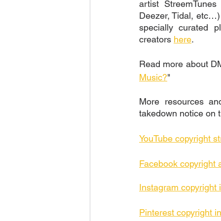
artist StreemTunes
Deezer, Tidal, etc…) 
specially curated p
creators 
here
. 
Read more about DMC
Music?
"
More resources and 
takedown notice on t
YouTube copyright st
Facebook copyright 
Instagram copyright 
Pinterest copyright i