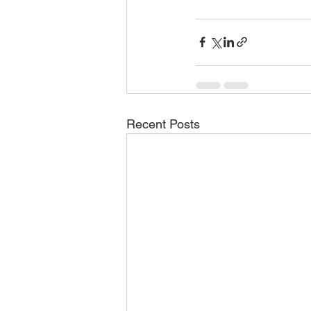
Recent Posts