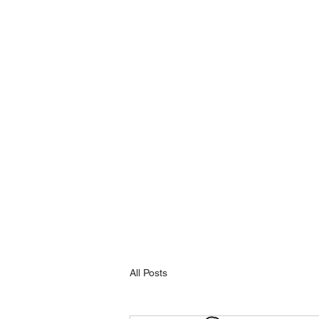
All Posts