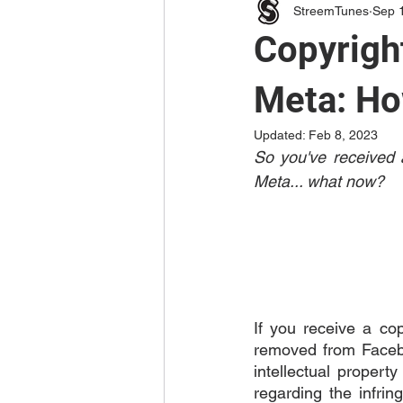
StreemTunes
Sep 
Copyrigh
Meta: Ho
Updated:
Feb 8, 2023
So you've received a
Meta... what now? 
If you receive a cop
removed from Facebo
intellectual propert
regarding the infrin