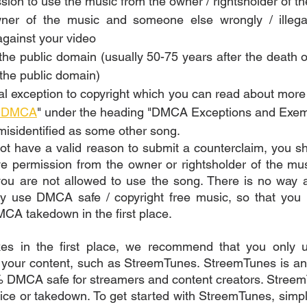
ion to use the music from the owner / rightsholder of th
ner of the music and someone else wrongly / illegal
against your video
the public domain (usually 50-75 years after the death of
the public domain)
gal exception to copyright which you can read about more 
e DMCA
" under the heading "DMCA Exceptions and Exem
isidentified as some other song.
ot have a valid reason to submit a counterclaim, you s
 permission from the owner or rightsholder of the musi
you are not allowed to use the song. There is no way a
nly use DMCA safe / copyright free music, so that you 
MCA takedown in the first place. 
ikes in the first place, we recommend that you only
 your content, such as StreemTunes. StreemTunes is and
 DMCA safe for streamers and content creators. StreemT
tice or takedown. To get started with StreemTunes, simply