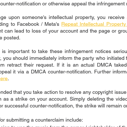
counter-notification or otherwise appeal the infringement 
ge upon someone's intellectual property, you receive a
ding to Facebook / Meta's 
Repeat Intellectual Property 
t can lead to loss of your account and the page or grou
e posted. 
t is important to take these infringement notices seriou
, you should immediately inform the party who initiated 
m retract their request. If it is an actual DMCA taked
peal it via a DMCA counter-notification. Further inform
ere
. 
nded that you take action to resolve any copyright issue 
in as a strike on your account. Simply deleting the video
or successful counter-notification, the strike will remain 
or submitting a counterclaim include: