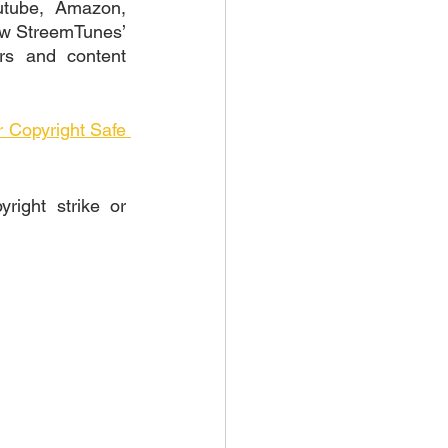
utube, Amazon, 
iew StreemTunes’ 
rs and content 
Copyright Safe 
ight strike or 