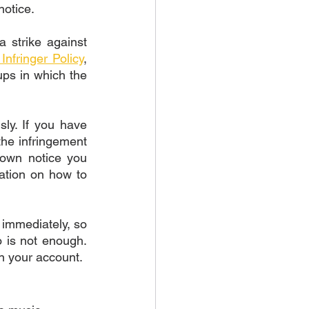
notice. 
 strike against 
Infringer Policy
, 
ps in which the 
sly. If you have 
the infringement 
own notice you 
ation on how to 
immediately, so 
 is not enough. 
on your account. 