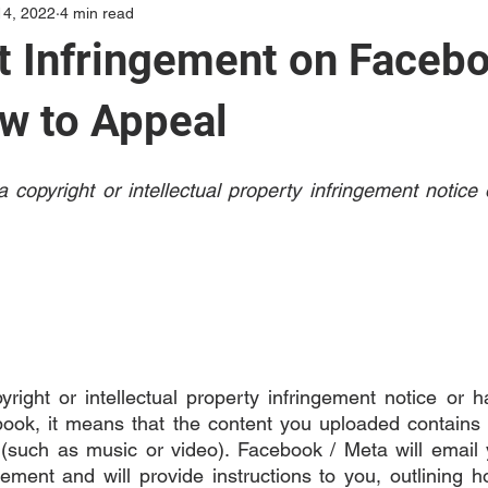
14, 2022
4 min read
t Infringement on Facebo
w to Appeal
 copyright or intellectual property infringement notice
yright or intellectual property infringement notice or h
ok, it means that the content you uploaded contains 
y (such as music or video). Facebook / Meta will email y
gement and will provide instructions to you, outlining h