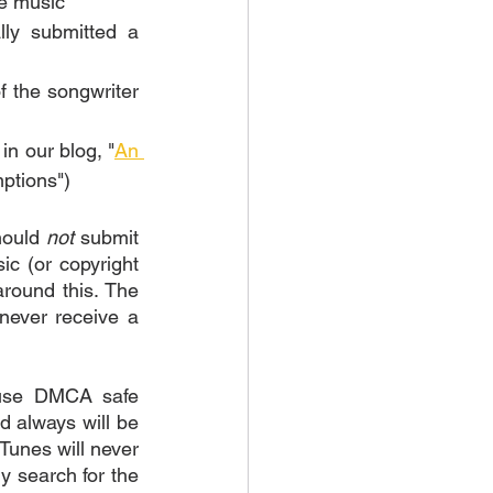
e music 
ly submitted a 
 the songwriter 
in our blog, "
An 
ptions")
hould 
not
 submit 
c (or copyright 
round this. The 
never receive a 
 use DMCA safe 
 always will be 
unes will never 
 search for the 