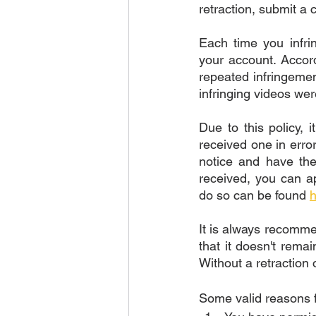
retraction, submit a 
Each time you infrin
your account. Accor
repeated infringemen
infringing videos wer
Due to this policy, i
received one in error
notice and have the
received, you can ap
do so can be found 
h
It is always recomme
that it doesn't rema
Without a retraction 
Some valid reasons f