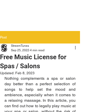
Post
StreemTunes
Sep 25, 2022
4 min read
Free Music License for
Spas / Salons
Updated:
Feb 8, 2023
Nothing complements a spa or salon 
day better than a perfect selection of 
songs to help set the mood and 
ambience, especially when it comes to 
a relaxing massage. In this article, you 
can find out how to legally play music at 
your spa or salon, without the risk of 