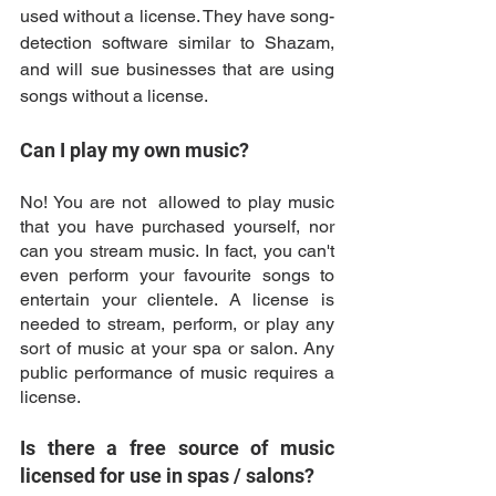
used without a license. They have song-
detection software similar to Shazam, 
and will sue businesses that are using 
songs without a license. 
Can I play my own music? 
No! You are not  allowed to play music 
that you have purchased yourself, nor 
can you stream music. In fact, you can't 
even perform your favourite songs to 
entertain your clientele. A license is 
needed to stream, perform, or play any 
sort of music at your spa or salon. Any 
public performance of music requires a 
license. 
Is there a free source of music 
licensed for use in spas / salons? 