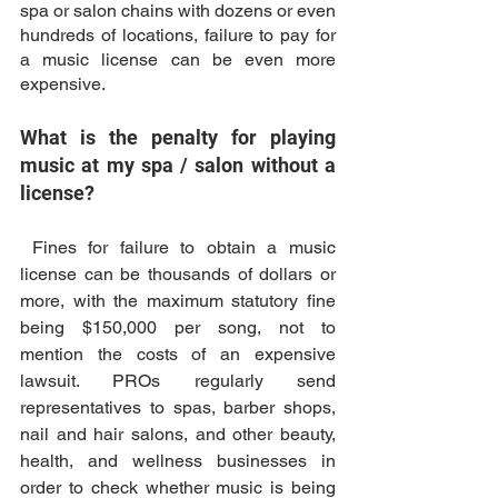
spa or salon chains with dozens or even 
hundreds of locations, failure to pay for 
a music license can be even more 
expensive. 
What is the penalty for playing 
music at my spa / salon without a 
license?
 Fines for failure to obtain a music 
license can be thousands of dollars or 
more, with the maximum statutory fine 
being $150,000 per song, not to 
mention the costs of an expensive 
lawsuit. PROs regularly send 
representatives to spas, barber shops, 
nail and hair salons, and other beauty, 
health, and wellness businesses in 
order to check whether music is being 