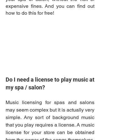
expensive fines. And you can find out 
how to do this for free!
Do I need a license to play music at 
my spa / salon? 
Music licensing for spas and salons 
may seem complex but it is actually very 
simple. Any sort of background music 
that you play requires a license. A music 
license for your store can be obtained 
from the owner of the songs themselves, 