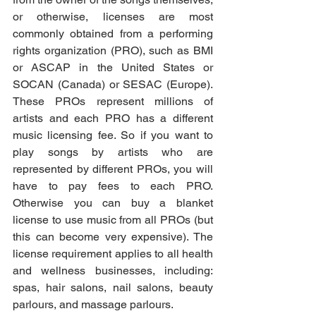
or otherwise, licenses are most 
commonly obtained from a performing 
rights organization (PRO), such as BMI 
or ASCAP in the United States or 
SOCAN (Canada) or SESAC (Europe). 
These PROs represent millions of 
artists and each PRO has a different 
music licensing fee. So if you want to 
play songs by artists who are 
represented by different PROs, you will 
have to pay fees to each PRO. 
Otherwise you can buy a blanket 
license to use music from all PROs (but 
this can become very expensive). The 
license requirement applies to all health 
and wellness businesses, including: 
spas, hair salons, nail salons, beauty 
parlours, and massage parlours. 