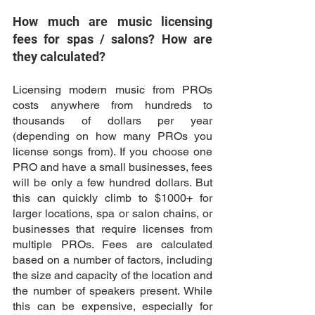
How much are music licensing 
fees for spas / salons? How are 
they calculated?
Licensing modern music from PROs 
costs anywhere from hundreds to 
thousands of dollars per year 
(depending on how many PROs you 
license songs from). If you choose one 
PRO and have a small businesses, fees 
will be only a few hundred dollars. But 
this can quickly climb to $1000+ for 
larger locations, spa or salon chains, or 
businesses that require licenses from 
multiple PROs. Fees are calculated 
based on a number of factors, including 
the size and capacity of the location and 
the number of speakers present. While 
this can be expensive, especially for 