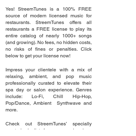
Yes! StreemTunes is a 100% FREE 
source of modern licensed music for 
restaurants. StreemTunes offers all 
restaurants a FREE license to play its 
entire catalog of nearly 1000+ songs 
(and growing). No fees, no hidden costs, 
no risks of fines or penalties. Click 
below to get your license now!
Impress your clientele with a mix of 
relaxing, ambient, and pop music 
professionally curated to elevate their 
spa day or salon experience. Genres 
include: Lo-Fi, Chill Hip-Hop, 
Pop/Dance, Ambient  Synthwave and 
more. 
Check out StreemTunes’ specially 
curated playlist for spas and salons 