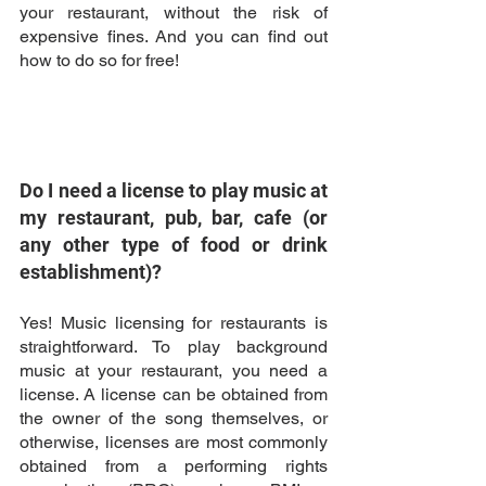
your restaurant, without the risk of 
expensive fines. And you can find out 
how to do so for free! 
Do I need a license to play music at 
my restaurant, pub, bar, cafe (or 
any other type of food or drink 
establishment)?
Yes! Music licensing for restaurants is 
straightforward. To play background 
music at your restaurant, you need a 
license. A license can be obtained from 
the owner of the song themselves, or 
otherwise, licenses are most commonly 
obtained from a performing rights 