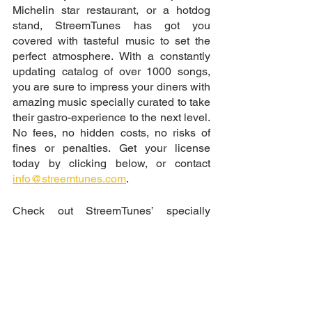
Michelin star restaurant, or a hotdog 
stand, StreemTunes has got you 
covered with tasteful music to set the 
perfect atmosphere. With a constantly 
updating catalog of over 1000 songs, 
you are sure to impress your diners with 
amazing music specially curated to take 
their gastro-experience to the next level. 
No fees, no hidden costs, no risks of 
fines or penalties. Get your license 
today by clicking below, or contact 
info@streemtunes.com
.
Check out StreemTunes’ specially 
curated playlist for restaurants 
HERE
Get License Now
Royalty-free music, Copyright-free background music, Free background music for videos, Music for YouTube videos without copyright, Non-copyrighted music for content creators, Safe music for Twitch streamers, No copyright music for content creation, Music for vlogs without copyright issues, Free music for commercial use, free sound, free music, download music, license free music, sound library, epidemic sound, royalty free sounds, vlog music, how to know if a song is copyright 