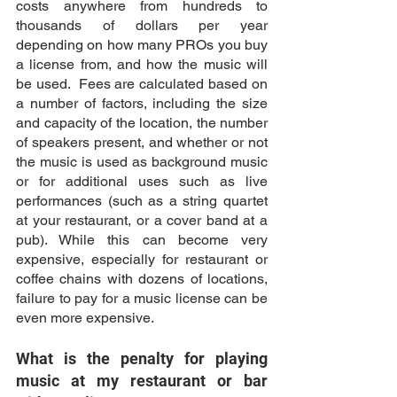
costs anywhere from hundreds to 
thousands of dollars per year 
depending on how many PROs you buy 
a license from, and how the music will 
be used.  Fees are calculated based on 
a number of factors, including the size 
and capacity of the location, the number 
of speakers present, and whether or not 
the music is used as background music 
or for additional uses such as live 
performances (such as a string quartet 
at your restaurant, or a cover band at a 
pub). While this can become very 
expensive, especially for restaurant or 
coffee chains with dozens of locations, 
failure to pay for a music license can be 
even more expensive. 
What is the penalty for playing 
music at my restaurant or bar 