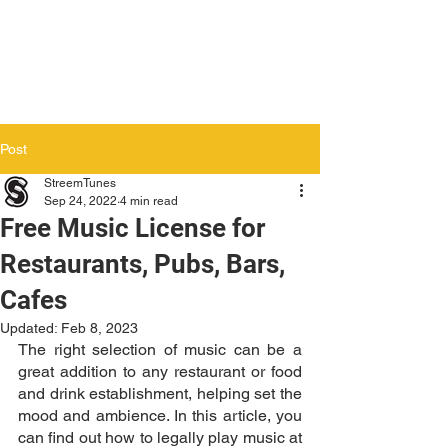
Post
StreemTunes
Sep 24, 2022
4 min read
Free Music License for
Restaurants, Pubs, Bars,
Cafes
Updated:
Feb 8, 2023
The right selection of music can be a 
great addition to any restaurant or food 
and drink establishment, helping set the 
mood and ambience. In this article, you 
can find out how to legally play music at 