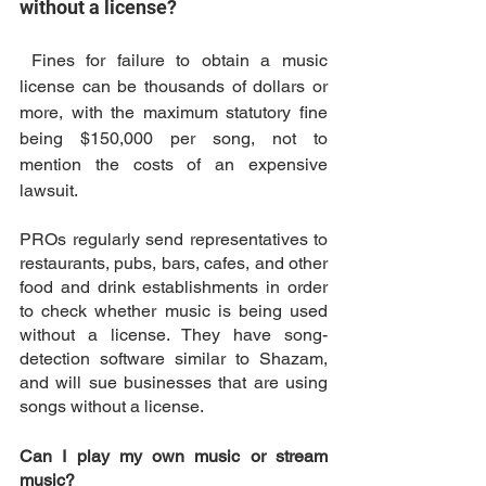
without a license?
 Fines for failure to obtain a music 
license can be thousands of dollars or 
more, with the maximum statutory fine 
being $150,000 per song, not to 
mention the costs of an expensive 
lawsuit. 
PROs regularly send representatives to 
restaurants, pubs, bars, cafes, and other 
food and drink establishments in order 
to check whether music is being used 
without a license. They have song-
detection software similar to Shazam, 
and will sue businesses that are using 
songs without a license. 
Can I play my own music or stream 
music?