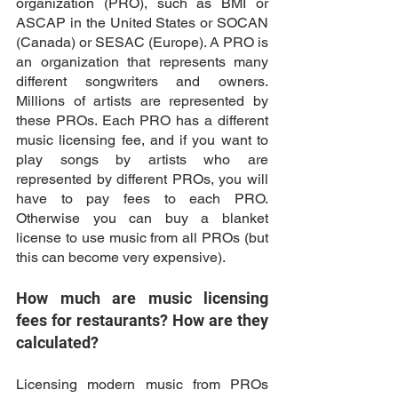
organization (PRO), such as BMI or 
ASCAP in the United States or SOCAN 
(Canada) or SESAC (Europe). A PRO is 
an organization that represents many 
different songwriters and owners. 
Millions of artists are represented by 
these PROs. Each PRO has a different 
music licensing fee, and if you want to 
play songs by artists who are 
represented by different PROs, you will 
have to pay fees to each PRO. 
Otherwise you can buy a blanket 
license to use music from all PROs (but 
this can become very expensive). 
How much are music licensing 
fees for restaurants? How are they 
calculated?
Licensing modern music from PROs 