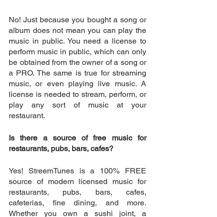
No! Just because you bought a song or 
album does not mean you can play the 
music in public. You need a license to 
perform music in public, which can only 
be obtained from the owner of a song or 
a PRO. The same is true for streaming 
music, or even playing live music. A 
license is needed to stream, perform, or 
play any sort of music at your 
restaurant. 
Is there a source of free music for 
restaurants, pubs, bars, cafes? 
Yes! StreemTunes is a 100% FREE 
source of modern licensed music for 
restaurants, pubs, bars, cafes, 
cafeterias, fine dining, and more. 
Whether you own a sushi joint, a 