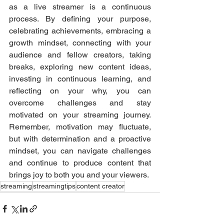
as a live streamer is a continuous 
process. By defining your purpose, 
celebrating achievements, embracing a 
growth mindset, connecting with your 
audience and fellow creators, taking 
breaks, exploring new content ideas, 
investing in continuous learning, and 
reflecting on your why, you can 
overcome challenges and stay 
motivated on your streaming journey. 
Remember, motivation may fluctuate, 
but with determination and a proactive 
mindset, you can navigate challenges 
and continue to produce content that 
brings joy to both you and your viewers.
streaming
streamingtips
content creator