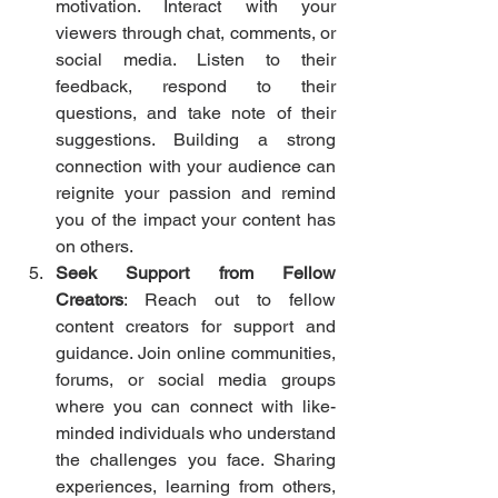
motivation. Interact with your 
viewers through chat, comments, or 
social media. Listen to their 
feedback, respond to their 
questions, and take note of their 
suggestions. Building a strong 
connection with your audience can 
reignite your passion and remind 
you of the impact your content has 
on others.
Seek Support from Fellow 
Creators
: Reach out to fellow 
content creators for support and 
guidance. Join online communities, 
forums, or social media groups 
where you can connect with like-
minded individuals who understand 
the challenges you face. Sharing 
experiences, learning from others, 