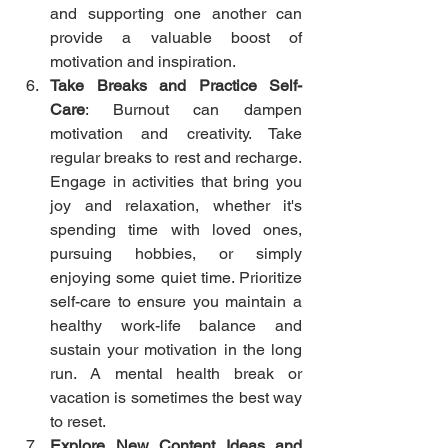
and supporting one another can 
provide a valuable boost of 
motivation and inspiration.
Take Breaks and Practice Self-
Care
: Burnout can dampen 
motivation and creativity. Take 
regular breaks to rest and recharge. 
Engage in activities that bring you 
joy and relaxation, whether it's 
spending time with loved ones, 
pursuing hobbies, or simply 
enjoying some quiet time. Prioritize 
self-care to ensure you maintain a 
healthy work-life balance and 
sustain your motivation in the long 
run. A mental health break or 
vacation is sometimes the best way 
to reset. 
Explore New Content Ideas and 