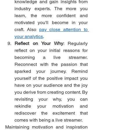
knowledge and gain insights from 
industry experts. The more you 
learn, the more confident and 
motivated you'll become in your 
craft. Also 
pay close attention to 
your analytics
. 
Reflect on Your Why
: Regularly 
reflect on your initial reasons for 
becoming a live streamer. 
Reconnect with the passion that 
sparked your journey. Remind 
yourself of the positive impact you 
have on your audience and the joy 
you derive from creating content. By 
revisiting your why, you can 
rekindle your motivation and 
rediscover the excitement that 
comes with being a live streamer.
Maintaining motivation and inspiration 