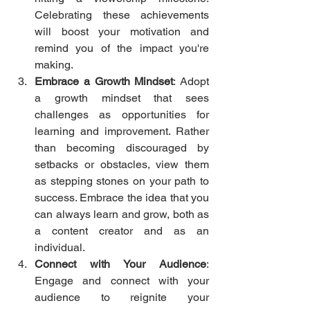
Celebrating these achievements 
will boost your motivation and 
remind you of the impact you're 
making.
Embrace a Growth Mindset
: Adopt 
a growth mindset that sees 
challenges as opportunities for 
learning and improvement. Rather 
than becoming discouraged by 
setbacks or obstacles, view them 
as stepping stones on your path to 
success. Embrace the idea that you 
can always learn and grow, both as 
a content creator and as an 
individual.
Connect with Your Audience
: 
Engage and connect with your 
audience to reignite your 