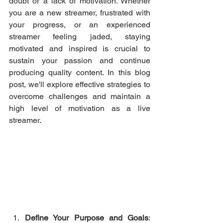
doubt or a lack of motivation. Whether 
you are a new streamer, frustrated with 
your progress, or an experienced 
streamer feeling jaded, staying 
motivated and inspired is crucial to 
sustain your passion and continue 
producing quality content. In this blog 
post, we'll explore effective strategies to 
overcome challenges and maintain a 
high level of motivation as a live 
streamer.
Define Your Purpose and Goals
: 