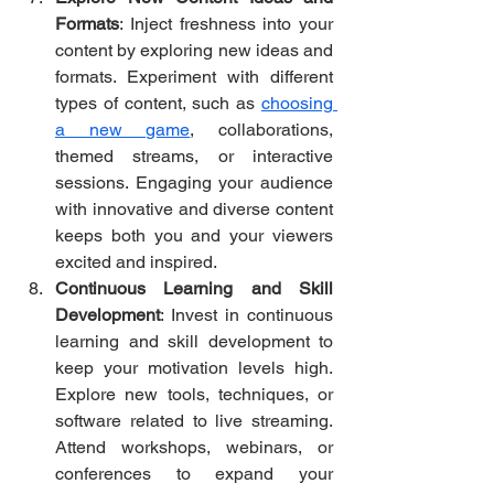
Formats
: Inject freshness into your 
content by exploring new ideas and 
formats. Experiment with different 
types of content, such as 
choosing 
a new game
, collaborations, 
themed streams, or interactive 
sessions. Engaging your audience 
with innovative and diverse content 
keeps both you and your viewers 
excited and inspired.
Continuous Learning and Skill 
Development
: Invest in continuous 
learning and skill development to 
keep your motivation levels high. 
Explore new tools, techniques, or 
software related to live streaming. 
Attend workshops, webinars, or 
conferences to expand your 