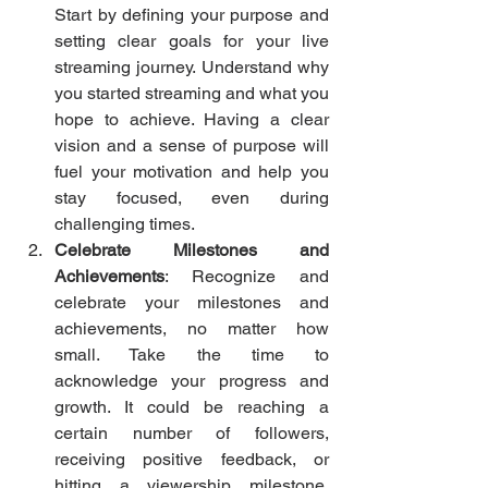
Start by defining your purpose and 
setting clear goals for your live 
streaming journey. Understand why 
you started streaming and what you 
hope to achieve. Having a clear 
vision and a sense of purpose will 
fuel your motivation and help you 
stay focused, even during 
challenging times.
Celebrate Milestones and 
Achievements
: Recognize and 
celebrate your milestones and 
achievements, no matter how 
small. Take the time to 
acknowledge your progress and 
growth. It could be reaching a 
certain number of followers, 
receiving positive feedback, or 
hitting a viewership milestone. 