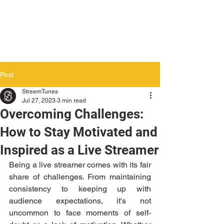
Post
StreemTunes
Jul 27, 2023
3 min read
Overcoming Challenges:
How to Stay Motivated and
Inspired as a Live Streamer
Being a live streamer comes with its fair 
share of challenges. From maintaining 
consistency to keeping up with 
audience expectations, it's not 
uncommon to face moments of self-