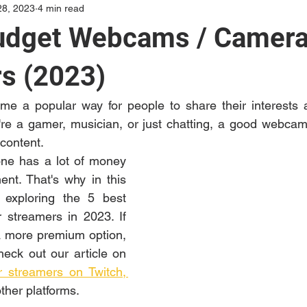
28, 2023
4 min read
udget Webcams / Camera
s (2023)
e a popular way for people to share their interests an
re a gamer, musician, or just chatting, a good webcam i
 content. 
ne has a lot of money 
nt. That's why in this 
 exploring the 5 best 
streamers in 2023. If 
a more premium option, 
eck out our article on 
 streamers on Twitch, 
ther platforms. 