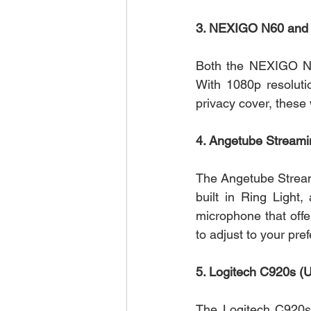
3. NEXIGO N60 and 
Both the NEXIGO N60
With 1080p resolutio
privacy cover, these
4. Angetube Streami
The Angetube Streami
built in Ring Light,
microphone that offer
to adjust to your pre
5. Logitech C920s (
The Logitech C920s i