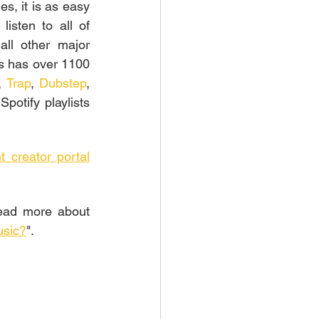
s, it is as easy 
isten to all of 
ll other major 
s has over 1100 
, 
Trap
, 
Dubstep
, 
potify playlists 
t creator portal
ead more about 
usic?
".