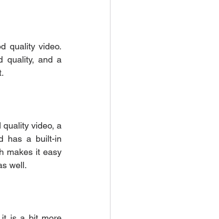
quality video. 
 quality, and a 
. 
uality video, a 
 has a built-in 
ch makes it easy 
s well. 
t is a bit more 