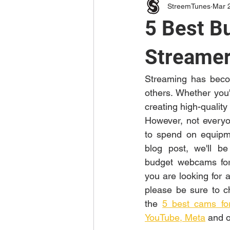
StreemTunes
Mar 
5 Best B
Streamer
Streaming has becom
others. Whether you'
creating high-quality
However, not everyo
to spend on equipme
blog post, we'll be
budget webcams for 
you are looking for 
please be sure to ch
the 
5 best cams for
YouTube, Meta
 and o