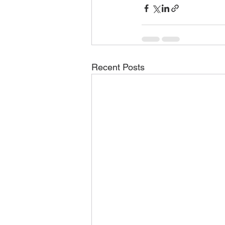
Recent Posts