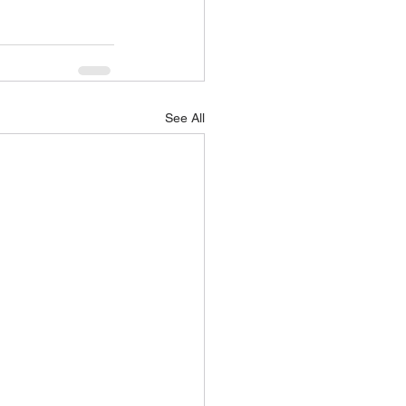
See All