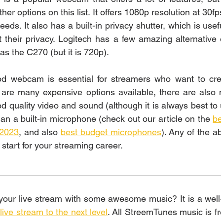
er options on this list. It offers 1080p resolution at 30fps
eds. It also has a built-in privacy shutter, which is usef
their privacy. Logitech has a few amazing alternative o
s the C270 (but it is 720p). 
od webcam is essential for streamers who want to creat
 are many expensive options available, there are also 
od quality video and sound (although it is always best to
an a built-in microphone (check out our article on the 
b
 2023
, and also 
best budget microphones
). Any of the ab
 start for your streaming career. 
_____________________________________________
ive stream to the next level
. All StreemTunes music is fr