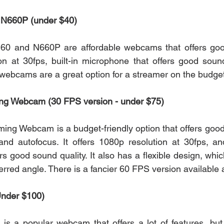
N660P (under $40)
 and N660P are affordable webcams that offers good 
n at 30fps, built-in microphone that offers good sound
 webcams are a great option for a streamer on the budget
ng Webcam (30 FPS version - under $75)
ng Webcam is a budget-friendly option that offers good q
 and autofocus. It offers 1080p resolution at 30fps, and
s good sound quality. It also has a flexible design, whi
ferred angle. There is a fancier 60 FPS version available a
Under $100)
s a popular webcam that offers a lot of features, but i