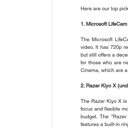
Here are our top pic
1. Microsoft LifeCa
The Microsoft LifeC
video. It has 720p r
but still offers a dec
for those who are ne
Cinema, which are a s
2. Razer Kiyo X (und
The Razer Kiyo X is
focus and flexible mo
budget. The "Razer 
features a built-in rin