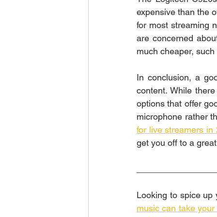
expensive than the oth
for most streaming ne
are concerned about 
much cheaper, such a
In conclusion, a go
content. While there
options that offer go
microphone rather th
for live streamers in
get you off to a great
________________
music can take your l