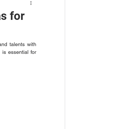
s for
d talents with 
s essential for 