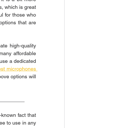
, which is great 
ul for those who 
ptions that are 
e high-quality 
many affordable 
 use a dedicated 
est microphones 
ove options will 
_________
Looking to spice up your live stream with some awesome music? It is a well-known fact that 
ee to use in any 