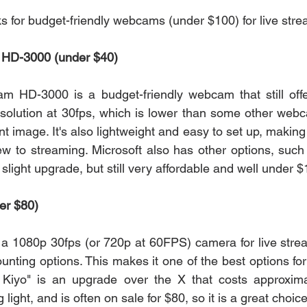
ks for budget-friendly webcams (under $100) for live str
m HD-3000 (under $40)
am HD-3000 is a budget-friendly webcam that still offe
esolution at 30fps, which is lower than some other webcam
ent image. It's also lightweight and easy to set up, making 
w to streaming. Microsoft also has other options, such
light upgrade, but still very affordable and well under $
er $80)
 a 1080p 30fps (or 720p at 60FPS) camera for live stre
unting options. This makes it one of the best options fo
Kiyo" is an upgrade over the X that costs approxima
g light, and is often on sale for $80, so it is a great choice