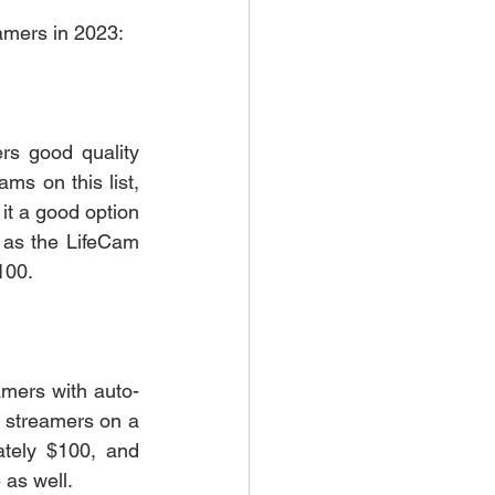
eamers in 2023:
rs good quality 
s on this list, 
it a good option 
 as the LifeCam 
100. 
amers with auto-
r streamers on a 
tely $100, and 
 as well. 