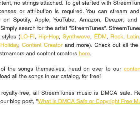
ntent, no strings attached. To get started with StreemTune
censes or attribution is required. You can stream and l
 on Spotify, Apple, YouTube, Amazon, Deezer, and a
 Simply search for the artist "StreemTunes". StreemTune
 styles (
LO-FI
, 
Hip-Hop
, 
Synthwave
, 
EDM
, 
Rock
, 
Latin
 
Holiday
, 
Content Creator
 and more). Check out all the S
 streamers and content creators 
here
.
 of the songs themselves, head on over to our 
conten
d all the songs in our catalog, for free!
g royalty-free, all StreemTunes music is DMCA safe. R
ur blog post, "
What is DMCA Safe or Copyright Free M
s, Free music for commercial use, free sound, free music, download music, license free music, sound library, epidemic sound, royalty free sounds, vlog music, how to know if a song is copyright free, check if music is safe for twitch youtube, free licensed music, is this music copyright free, is this music safe for twitch youtube, nocopyrightsounds, artlist, streambeats, harris heller, ncs, nocopyright music, epidemicsounds, lickd
Twitch, Música sin derechos de autor para la creación de contenido, Música para vlogs sin problemas de derechos de autor, Música de dominio público, Música gratuita para uso comercial, descargar musica, musica y sonidos