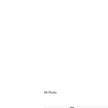
All Posts