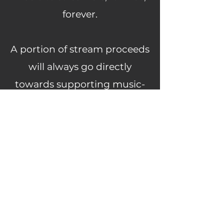
forever.
A portion of stream proceeds
will always go directly
towards supporting music-
related charities.
Learn more about our current
charity partner
here.
If you are a producer and
have some tunes you think
would be great for one of our