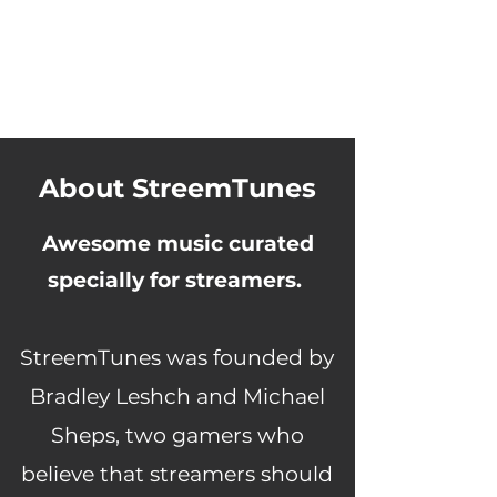
About StreemTunes
Awesome music curated
specially for streamers.
StreemTunes was founded by
Bradley Leshch and Michael
Sheps, two gamers who
believe that streamers should