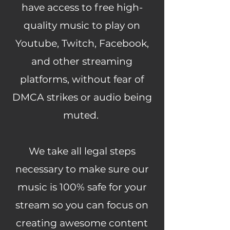
have access to free high-
quality music to play on
Youtube, Twitch, Facebook,
and other streaming
platforms, without fear of
DMCA strikes or audio being
muted.
We take all legal steps
necessary to make sure our
music is 100% safe for your
stream so you can focus on
creating awesome content