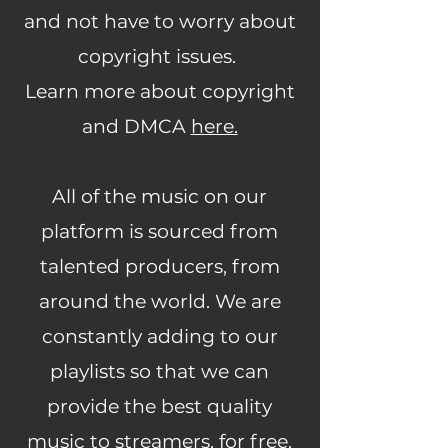
and not have to worry about
copyright issues.
Learn more about copyright
and DMCA
here.
All of the music on our
platform is sourced from
talented producers, from
around the world. We are
constantly adding to our
playlists so that we can
provide the best quality
music to streamers, for free,